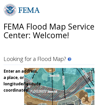
Skip
to
main
content
FEMA Flood Map Service
Center: Welcome!
Looking for a Flood Map?
Enter an address,
a place, or
longitude/latitude
coordinates: