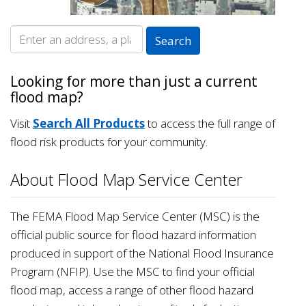
Looking for more than just a current
flood map?
Visit
Search All Products
to access the full range of
flood risk products for your community.
About Flood Map Service Center
The FEMA Flood Map Service Center (MSC) is the
official public source for flood hazard information
produced in support of the National Flood Insurance
Program (NFIP). Use the MSC to find your official
flood map, access a range of other flood hazard