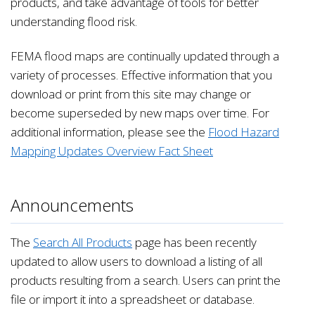
products, and take advantage of tools for better
understanding flood risk.
FEMA flood maps are continually updated through a
variety of processes. Effective information that you
download or print from this site may change or
become superseded by new maps over time. For
additional information, please see the
Flood Hazard
Mapping Updates Overview Fact Sheet
Announcements
The
Search All Products
page has been recently
updated to allow users to download a listing of all
products resulting from a search. Users can print the
file or import it into a spreadsheet or database.