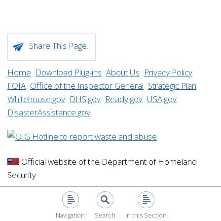
Share This Page.
Home
Download Plug-ins
About Us
Privacy Policy
FOIA
Office of the Inspector General
Strategic Plan
Whitehouse.gov
DHS.gov
Ready.gov
USA.gov
DisasterAssistance.gov
Official website of the Department of Homeland
Security
Navigation
Search
In this Section