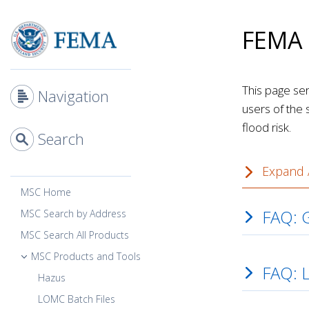
Skip
Main
to
Content
FEMA 
main
content
This page se
Navigation
users of the 
flood risk.
Search
Expand A
MSC Home
FAQ: G
MSC Search by Address
MSC Search All Products
MSC Products and Tools
FAQ: 
Hazus
LOMC Batch Files