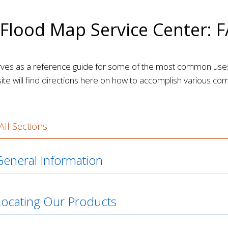
Flood Map Service Center: 
rves as a reference guide for some of the most common us
site will find directions here on how to accomplish various c
ll Sections
eneral Information
Locating Our Products