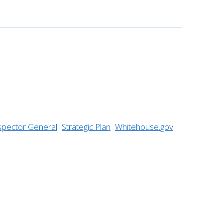
nspector General
Strategic Plan
Whitehouse.gov