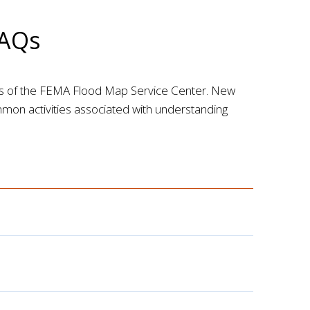
FAQs
es of the FEMA Flood Map Service Center. New
ommon activities associated with understanding