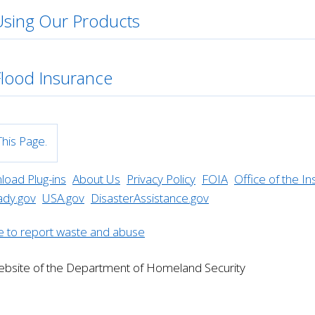
Using Our Products
Flood Insurance
his Page.
oad Plug-ins
About Us
Privacy Policy
FOIA
Office of the I
ady.gov
USA.gov
DisasterAssistance.gov
website of the Department of Homeland Security