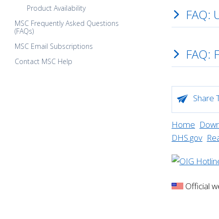
Product Availability
FAQ: 
MSC Frequently Asked Questions
(FAQs)
MSC Email Subscriptions
FAQ: 
Contact MSC Help
Share T
Home
Downl
DHS.gov
Re
Official 